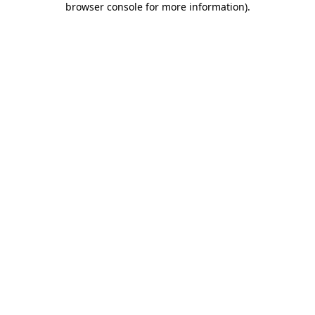
browser console for more information)
.