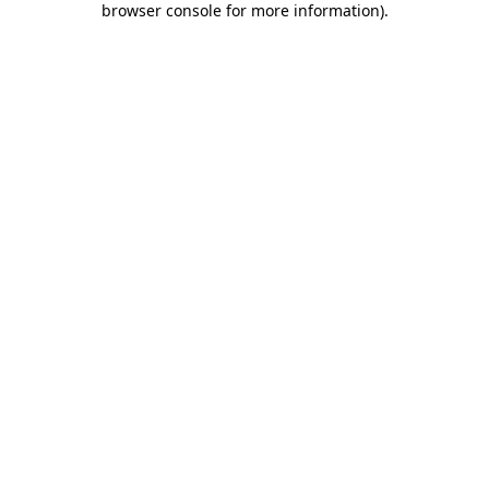
browser console for more information)
.