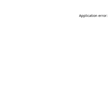
Application error: