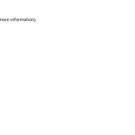
more information)
.