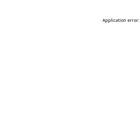
Application error: