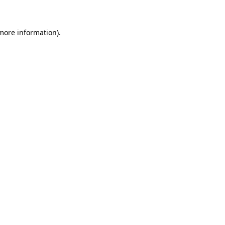
more information)
.