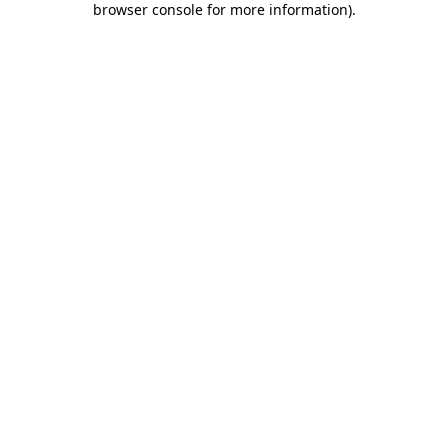
browser console for more information)
.