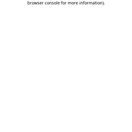
browser console for more information)
.