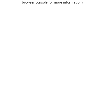
browser console for more information)
.