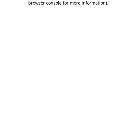
browser console for more information)
.