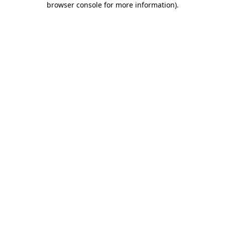
browser console for more information)
.