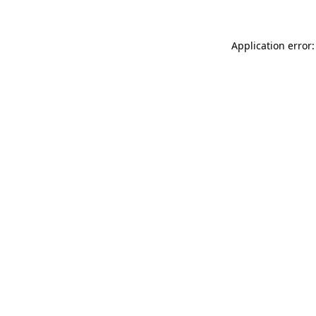
Application error: