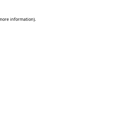
more information)
.