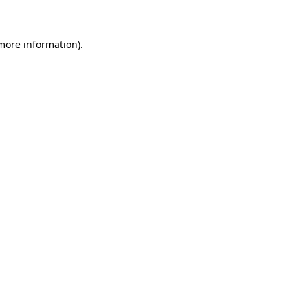
more information)
.