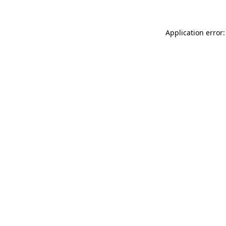
Application error: