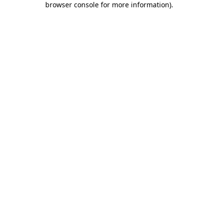
browser console for more information)
.